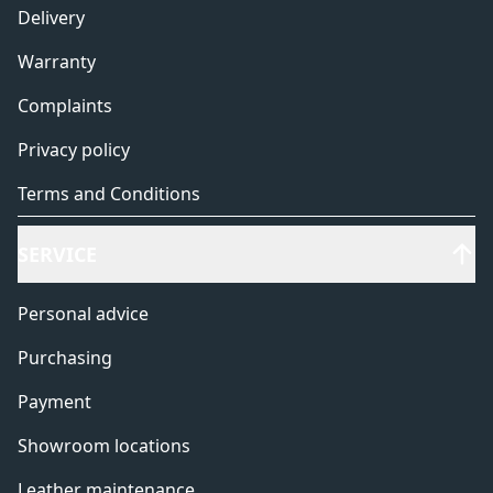
Delivery
Warranty
Complaints
Privacy policy
Terms and Conditions
SERVICE
Personal advice
Purchasing
Payment
Showroom locations
Leather maintenance