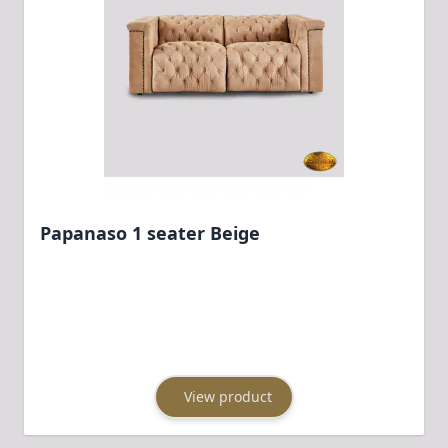
Papanaso 1 seater Beige
View product