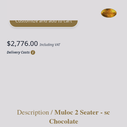
Material
Leather
Customize and add to cart
$2,776.00
Including VAT
Delivery Costs
i
Quantity
Muloc 2 Seater - sc
Description /
Chocolate