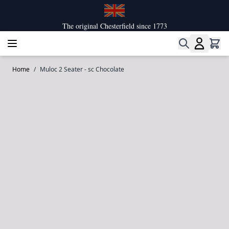
Skip to Content
The original Chesterfield since 1773
Home
/
Muloc 2 Seater - sc Chocolate