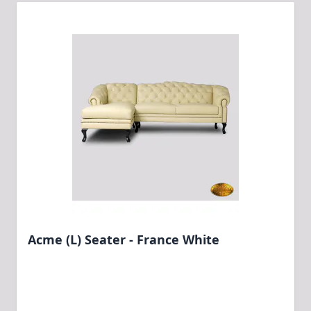
Acme (L) Seater - France White