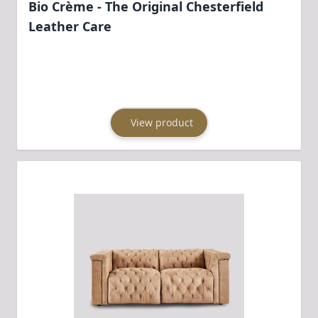
Bio Crème - The Original Chesterfield
Leather Care
View product