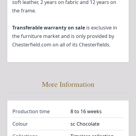
soft leather, 2 years on fabric and 12 years on
the frame.
Transferable warranty on sale
is exclusive in
the furniture market and is only provided by
Chesterfield.com on all of its Chesterfields.
More Information
Production time
8 to 16 weeks
Colour
sc Chocolate