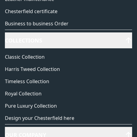
Chesterfield certificate
Business to business Order
COLLECTIONS
Classic Collection
Harris Tweed Collection
Timeless Collection
Royal Collection
Pure Luxury Collection
Design your Chesterfield here
OUR COMPANY