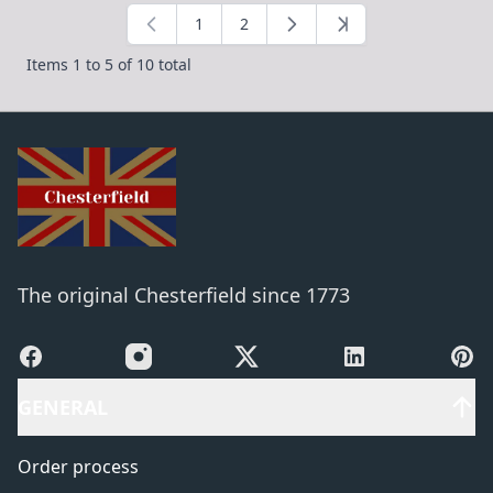
1
2
You're currently reading page
Page
Items 1 to 5 of 10 total
The original Chesterfield since 1773
Facebook
Instagram
X
LinkedIn
Pinte
GENERAL
Order process