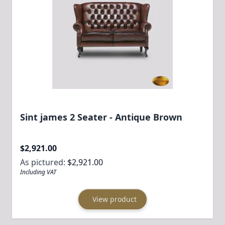
Sint james 2 Seater - Antique Brown
$2,921.00
As pictured:
$2,921.00
Including VAT
View product