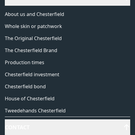
About us and Chesterfield
Whole skin or patchwork
The Original Chesterfield
The Chesterfield Brand
Production times
Chesterfield investment
Chesterfield bond
House of Chesterfield
Tweedehands Chesterfield
CONTACT