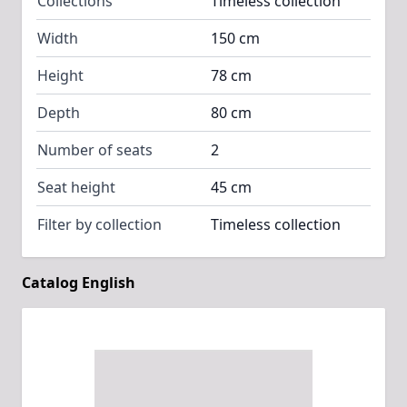
Collections
Timeless collection
Width
150 cm
Height
78 cm
Depth
80 cm
Number of seats
2
Seat height
45 cm
Filter by collection
Timeless collection
Catalog English