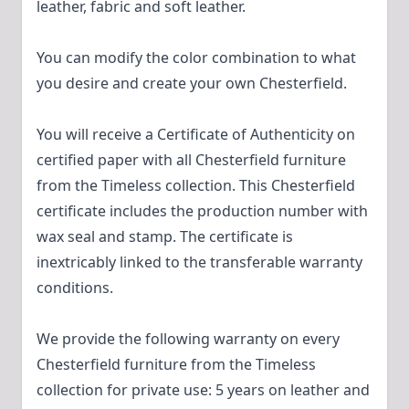
leather, fabric and soft leather.
You can modify the color combination to what
you desire and create your own Chesterfield.
You will receive a Certificate of Authenticity on
certified paper with all Chesterfield furniture
from the Timeless collection. This Chesterfield
certificate includes the production number with
wax seal and stamp. The certificate is
inextricably linked to the transferable warranty
conditions.
We provide the following warranty on every
Chesterfield furniture from the Timeless
collection for private use: 5 years on leather and