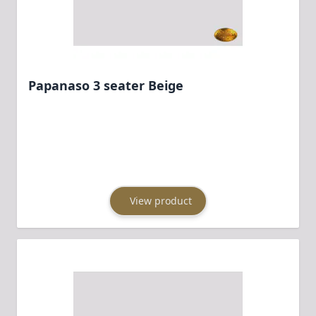
Papanaso 3 seater Beige
View product