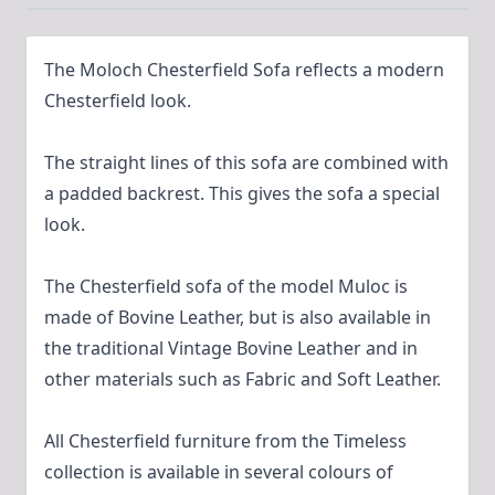
The Moloch Chesterfield Sofa reflects a modern
Chesterfield look.
The straight lines of this sofa are combined with
a padded backrest. This gives the sofa a special
look.
The Chesterfield sofa of the model Muloc is
made of Bovine Leather, but is also available in
the traditional Vintage Bovine Leather and in
other materials such as Fabric and Soft Leather.
All Chesterfield furniture from the Timeless
collection is available in several colours of