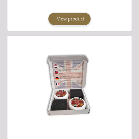
View product